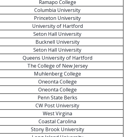
Ramapo College
Columbia University
Princeton University
University of Hartford
Seton Hall University
Bucknell University
Seton Hall University
Queens University of Hartford
The College of New Jersey
Muhlenberg College
Oneonta College
Oneonta College
Penn State Berks
CW Post University
West Virgina
Coastal Carolina
Stony Brook University