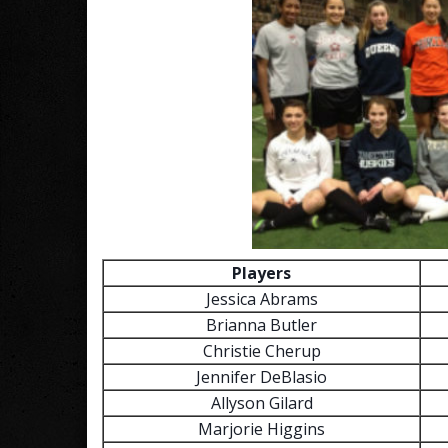
Players
Jessica Abrams
Brianna Butler
Christie Cherup
Jennifer DeBlasio
Allyson Gilard
Marjorie Higgins