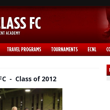
TRAVEL PROGRAMS
TOURNAMENTS
ECNL
C
FC - Class of 2012