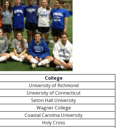
College
University of Richmond
University of Connecticut
Seton Hall University
Wagner College
Coastal Carolina University
Holy Cross