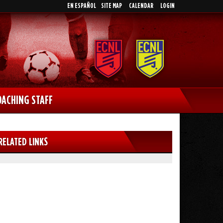
EN ESPAÑOL
SITE MAP
CALENDAR
LOGIN
OACHING STAFF
RELATED LINKS