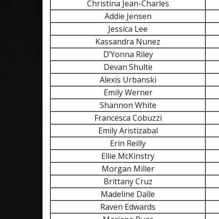
Christina Jean-Charles
Addie Jensen
Jessica Lee
Kassandra Nunez
D’Yonna Riley
Devan Shulte
Alexis Urbanski
Emily Werner
Shannon White
Francesca Cobuzzi
Emily Aristizabal
Erin Reilly
Ellie McKinstry
Morgan Miller
Brittany Cruz
Madeline Dalle
Raven Edwards