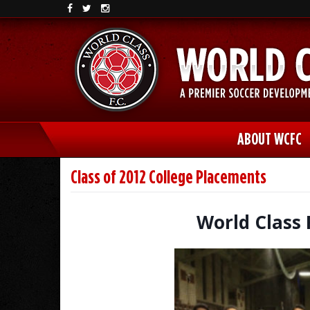
ABOUT WCFC
Class of 2012 College Placements
World Class 