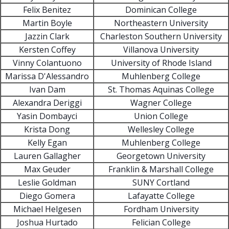
Felix Benitez
Dominican College
Martin Boyle
Northeastern University
Jazzin Clark
Charleston Southern University
Kersten Coffey
Villanova University
Vinny Colantuono
University of Rhode Island
Marissa D'Alessandro
Muhlenberg College
Ivan Dam
St. Thomas Aquinas College
Alexandra Deriggi
Wagner College
Yasin Dombayci
Union College
Krista Dong
Wellesley College
Kelly Egan
Muhlenberg College
Lauren Gallagher
Georgetown University
Max Geuder
Franklin & Marshall College
Leslie Goldman
SUNY Cortland
Diego Gomera
Lafayatte College
Michael Helgesen
Fordham University
Joshua Hurtado
Felician College