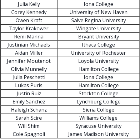
Julia Kelly
Iona College
Corey Kennedy
University of New Haven
Owen Kraft
Salve Regina University
Taylor Krakower
Wingate University
Remi Manna
Bryant University
Justinian Michaels
Ithaca College
Aidan Miller
University of Rochester
Jennifer Moutenot
Loyola University
Olivia Munnelly
Hamilton College
Julia Peschetti
Iona College
Lukas Puris
Hamilton College
Justin Ruiz
Stockton College
Emily Sanchez
Lynchburg College
Haleigh Schanz
Siena College
Sarah Scire
Williams College
Will Shim
Syracuse University
Cole Spagnoli
James Madison University