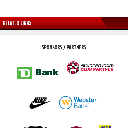
RELATED LINKS
SPONSORS / PARTNERS