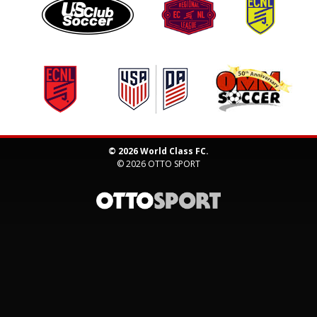
© 2026 World Class FC.
© 2026
OTTO SPORT