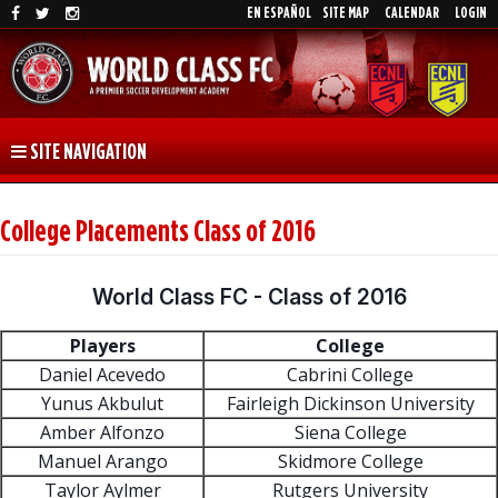
EN ESPAÑOL
SITE MAP
CALENDAR
LOGIN
SITE NAVIGATION
College Placements Class of 2016
World Class FC - Class of 2016
Players
College
Daniel Acevedo
Cabrini College
Yunus Akbulut
Fairleigh Dickinson University
Amber Alfonzo
Siena College
Manuel Arango
Skidmore College
Taylor Aylmer
Rutgers University