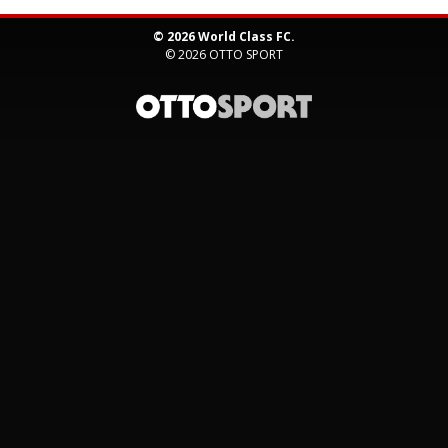
© 2026 World Class FC.
© 2026
OTTO SPORT