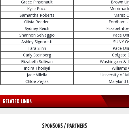
Grace Pinsonault
Brown Uni
Kylie Pucci
Merrimack
Samantha Roberts
Marist C
Olivia Redden
Fordham Un
Sydney Reich
Elizabethto
Shannon Selvaggio
Pace Uni
Ashley Signoretti
SUNY O
Tara Slinn
Pace Uni
Carly Steinberg
Colgate 
Elizabeth Sullivan
Washington & L
Indira Thodiyil
Williams 
Jade Villella
University of 
Chloe Zegas
Maryland U
RELATED LINKS
SPONSORS / PARTNERS