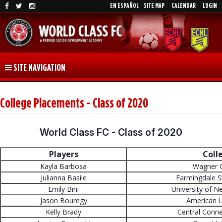
EN ESPAÑOL
SITE MAP
CALENDAR
LOGIN
SITE NAVIGATION
College Placements - Class of 2020
World Class FC - Class of 2020
Players
Coll
Kayla Barbosa
Wagner C
Julianna Basile
Farmingdale S
Emily Bini
University of 
Jason Bouregy
American U
Kelly Brady
Central Conne