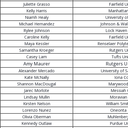
Juliette Grasso
Fairfield U
Kelly Harris
Manhattan
Niamh Healy
University o
Michael Hernandez
Johnson & Wale
Rylee Johnson
Lock Haven 
Caroline Kelly
Fairfield U
Maya Kessler
Renselaer Polyte
Samantha Kroeger
Rutgers Un
Casey Lam
Tufts Uni
Amy Maurer
Rutgers Un
Alexander Mercado
University of 
Kate McNally
Iona Co
Shannon MacDougal
Marywood 
Jarec Morlote
Messiah 
Lindsay Mullin
Moravian 
Kirsten Nelson
William Smi
Lorenzo Nunez
Oneonta 
Olivia Oberman
Muhlenberg
Kennedy Outlaw
Purdue Un