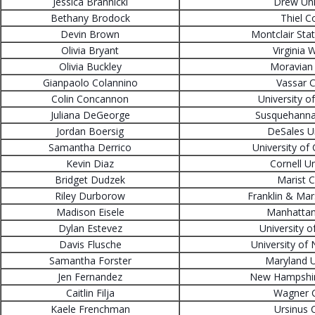
Jessica Brannicki
Drew Uni
Bethany Brodock
Thiel C
Devin Brown
Montclair Stat
Olivia Bryant
Virginia 
Olivia Buckley
Moravian 
Gianpaolo Colannino
Vassar C
Colin Concannon
University o
Juliana DeGeorge
Susquehanna 
Jordan Boersig
DeSales Un
Samantha Derrico
University of
Kevin Diaz
Cornell Un
Bridget Dudzek
Marist C
Riley Durborow
Franklin & Mar
Madison Eisele
Manhattan
Dylan Estevez
University o
Davis Flusche
University of
Samantha Forster
Maryland U
Jen Fernandez
New Hampshire
Caitlin Filja
Wagner C
Kaele Frenchman
Ursinus 